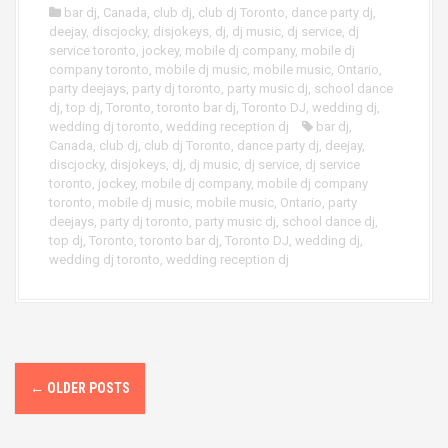
bar dj
,
Canada
,
club dj
,
club dj Toronto
,
dance party dj
,
deejay
,
discjocky
,
disjokeys
,
dj
,
dj music
,
dj service
,
dj
service toronto
,
jockey
,
mobile dj company
,
mobile dj
company toronto
,
mobile dj music
,
mobile music
,
Ontario
,
party deejays
,
party dj toronto
,
party music dj
,
school dance
dj
,
top dj
,
Toronto
,
toronto bar dj
,
Toronto DJ
,
wedding dj
,
wedding dj toronto
,
wedding reception dj
bar dj
,
Canada
,
club dj
,
club dj Toronto
,
dance party dj
,
deejay
,
discjocky
,
disjokeys
,
dj
,
dj music
,
dj service
,
dj service
toronto
,
jockey
,
mobile dj company
,
mobile dj company
toronto
,
mobile dj music
,
mobile music
,
Ontario
,
party
deejays
,
party dj toronto
,
party music dj
,
school dance dj
,
top dj
,
Toronto
,
toronto bar dj
,
Toronto DJ
,
wedding dj
,
wedding dj toronto
,
wedding reception dj
P
←
OLDER POSTS
o