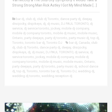
Strong Strong Man Rick Astley I Got My Mind Made […]
bar dj
,
club dj
,
club dj Toronto
,
dance party dj
,
deejay
,
discjocky
,
disjokeys
,
dj
,
dj music
,
DJ PAUL TORONTO
,
dj
service
,
dj service toronto
,
jockey
,
mobile dj company
,
mobile dj company toronto
,
mobile dj music
,
mobile music
,
Ontario
,
party deejays
,
party dj toronto
,
party music dj
,
top dj
,
Toronto
,
toronto bar dj
,
Toronto DJ
bar dj
,
Canada
,
club
dj
,
club dj Toronto
,
dance party dj
,
deejay
,
discjocky
,
disjokeys
,
dj
,
dj music
,
DJ PAUL TORONTO
,
dj service
,
dj
service toronto
,
jockey
,
mobile dj company
,
mobile dj
company toronto
,
mobile dj music
,
mobile music
,
Ontario
,
party deejays
,
party dj toronto
,
party music dj
,
school dance
dj
,
top dj
,
Toronto
,
toronto bar dj
,
Toronto DJ
,
wedding dj
,
wedding dj toronto
,
wedding reception dj