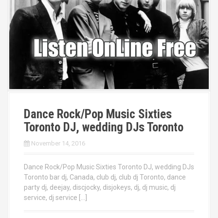
Dance Rock/Pop Music Sixties
Toronto DJ, wedding DJs Toronto
November 14, 2016
Dance Rock/Pop Music Sixties Toronto DJ, wedding DJs
Toronto bar dj, Canada, club dj, club dj Toronto, dance
party dj, deejay, discjocky, disjokeys, dj, dj music, dj
service, dj service […]