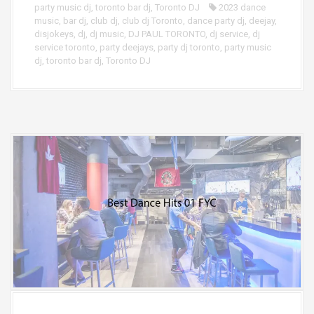
party music dj
,
toronto bar dj
,
Toronto DJ
2023 dance
music
,
bar dj
,
club dj
,
club dj Toronto
,
dance party dj
,
deejay
,
disjokeys
,
dj
,
dj music
,
DJ PAUL TORONTO
,
dj service
,
dj
service toronto
,
party deejays
,
party dj toronto
,
party music
dj
,
toronto bar dj
,
Toronto DJ