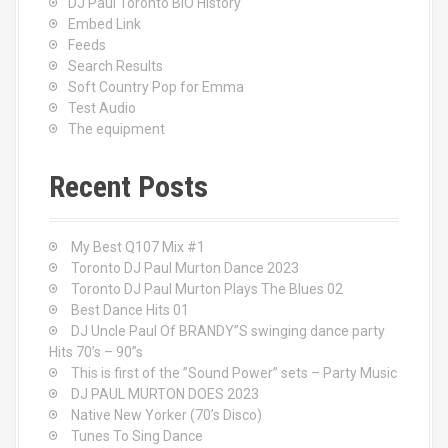
DJ Paul Toronto BIO History
Embed Link
Feeds
Search Results
Soft Country Pop for Emma
Test Audio
The equipment
Recent Posts
My Best Q107 Mix #1
Toronto DJ Paul Murton Dance 2023
Toronto DJ Paul Murton Plays The Blues 02
Best Dance Hits 01
DJ Uncle Paul Of BRANDY”S swinging dance party
Hits 70’s – 90”s
This is first of the ”Sound Power” sets – Party Music
DJ PAUL MURTON DOES 2023
Native New Yorker (70’s Disco)
Tunes To Sing Dance