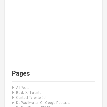
Pages
All Posts
Book DJ Toronto
Contact Toronto DJ
DJ Paul Murton On Google Podcasts