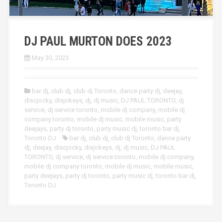
DJ PAUL MURTON DOES 2023
May 30, 2023
bar dj
,
club dj
,
club dj Toronto
,
dance party dj
,
deejay
,
discjocky
,
disjokeys
,
dj
,
dj music
,
DJ PAUL TORONTO
,
dj
service
,
dj service toronto
,
mobile dj company
,
mobile dj
company toronto
,
mobile dj music
,
mobile music
,
party
deejays
,
party dj toronto
,
party music dj
,
toronto bar dj
,
Toronto DJ
bar dj
,
club dj
,
club dj Toronto
,
dance party
dj
,
deejay
,
discjocky
,
disjokeys
,
dj
,
dj music
,
DJ PAUL
TORONTO
,
dj service
,
dj service toronto
,
mobile dj company
,
mobile dj company toronto
,
mobile dj music
,
mobile music
,
party deejays
,
party dj toronto
,
party music dj
,
toronto bar dj
,
Toronto DJ