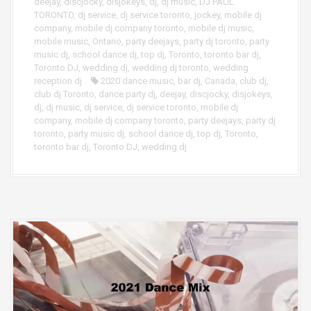
deejay
,
discjocky
,
disjokeys
,
dj
,
dj music
,
DJ PAUL
TORONTO
,
dj service
,
dj service toronto
,
jockey
,
mobile dj
company
,
mobile dj company toronto
,
mobile dj music
,
mobile music
,
Ontario
,
party deejays
,
party dj toronto
,
party
music dj
,
school dance dj
,
top dj
,
Toronto
,
toronto bar dj
,
Toronto DJ
,
wedding dj
,
wedding dj toronto
,
wedding
reception dj
2020 dance music
,
bar dj
,
Canada
,
club dj
,
club dj Toronto
,
dance party dj
,
deejay
,
discjocky
,
disjokeys
,
dj
,
dj music
,
dj service
,
dj service toronto
,
mobile dj
company
,
mobile dj company toronto
,
party deejays
,
party dj
toronto
,
party music dj
,
school dance dj
,
top dj
,
Toronto
,
toronto bar dj
,
Toronto DJ
,
wedding dj