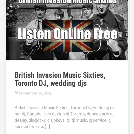
British Invasion Music Sixties,
Toronto DJ, wedding djs
November 14, 2016
British Invasion Music Sixties, Toronto DJ, wedding djs
bar dj, Canada, club dj, club dj Toronto, dance party dj,
deejay, discjocky, disjokeys, dj, dj music, dj service, dj
service toronto, […]