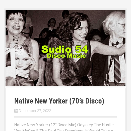
Native New Yorker (70’s Disco)
December 27, 2022
Native New Yorker (12″ Disco Mix) Odyssey The Hustle
Van McCoy & The Soul City Symphony It Would Take a