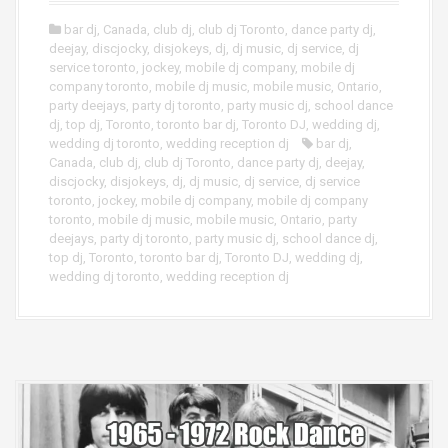
bar dj
,
Canada
,
club dj
,
club dj Toronto
,
dance party dj
,
deejay
,
discjocky
,
disjokeys
,
dj
,
dj music
,
dj service
,
dj
service toronto
,
jockey
,
mobile dj company
,
mobile dj
company toronto
,
mobile dj music
,
mobile music
,
Ontario
,
party deejays
,
party dj toronto
,
party music dj
,
school dance
dj
,
top dj
,
Toronto
,
toronto bar dj
,
Toronto DJ
,
wedding dj
,
wedding dj toronto
,
wedding reception dj
bar dj
,
Canada
,
club dj
,
club dj Toronto
,
dance party dj
,
deejay
,
discjocky
,
disjokeys
,
dj
,
dj music
,
dj service
,
dj service
toronto
,
jockey
,
mobile dj company
,
mobile dj company
toronto
,
mobile dj music
,
mobile music
,
Ontario
,
party
deejays
,
party dj toronto
,
party music dj
,
school dance dj
,
top dj
,
Toronto
,
toronto bar dj
,
Toronto DJ
,
wedding dj
,
wedding dj toronto
,
wedding reception dj