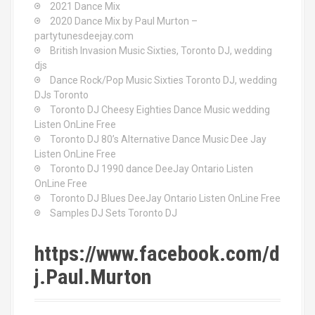
2021 Dance Mix
2020 Dance Mix by Paul Murton –
partytunesdeejay.com
British Invasion Music Sixties, Toronto DJ, wedding
djs
Dance Rock/Pop Music Sixties Toronto DJ, wedding
DJs Toronto
Toronto DJ Cheesy Eighties Dance Music wedding
Listen OnLine Free
Toronto DJ 80’s Alternative Dance Music Dee Jay
Listen OnLine Free
Toronto DJ 1990 dance DeeJay Ontario Listen
OnLine Free
Toronto DJ Blues DeeJay Ontario Listen OnLine Free
Samples DJ Sets Toronto DJ
https://www.facebook.com/d
j.Paul.Murton