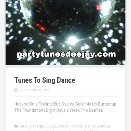
Tunes To Sing Dance
December 26, 2022
Hooked On a Feeling Blue Swede Build Me Up Buttercup
The Foundations Eight Days a Week The Beatles
bar dj
,
Canada
,
club dj
,
club dj Toronto
,
dance party dj
,