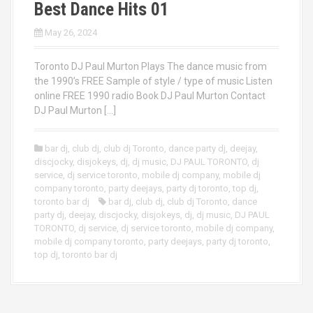
Best Dance Hits 01
May 26, 2024
Toronto DJ Paul Murton Plays The dance music from
the 1990’s FREE Sample of style / type of music Listen
online FREE 1990 radio Book DJ Paul Murton Contact
DJ Paul Murton […]
bar dj
,
club dj
,
club dj Toronto
,
dance party dj
,
deejay
,
discjocky
,
disjokeys
,
dj
,
dj music
,
DJ PAUL TORONTO
,
dj
service
,
dj service toronto
,
mobile dj company
,
mobile dj
company toronto
,
party deejays
,
party dj toronto
,
top dj
,
toronto bar dj
bar dj
,
club dj
,
club dj Toronto
,
dance
party dj
,
deejay
,
discjocky
,
disjokeys
,
dj
,
dj music
,
DJ PAUL
TORONTO
,
dj service
,
dj service toronto
,
mobile dj company
,
mobile dj company toronto
,
party deejays
,
party dj toronto
,
top dj
,
toronto bar dj