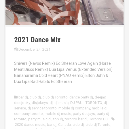
2021 Dance Mix
December 24, 2021
Shivers (Navos Remix) Ed Sheeran Love Again (Horse
Meat Disco Remix) Dua Lipa Venus (Extended Version)
Bananarama Cold Heart (PNAU Remix) Elton John &
Dua Lipa Bad Habits Ed Sheeran
bar dj
,
club dj
,
club dj Toronto
,
dance party dj
,
deejay
,
discjocky
,
disjokeys
,
dj
,
dj music
,
DJ PAUL TORONTO
,
dj
service
,
dj service toronto
,
mobile dj company
,
mobile dj
company toronto
,
mobile dj music
,
party deejays
,
party dj
toronto
,
party music dj
,
top dj
,
toronto bar dj
,
Toronto DJ
2020 dance music
,
bar dj
,
Canada
,
club dj
,
club dj Toronto
,