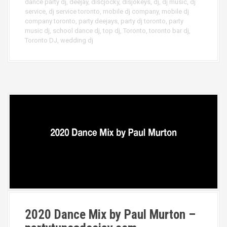
dance party dj
,
deejay
,
discjocky
,
disjokeys
,
dj
,
dj music
,
dj
service
,
dj service toronto
,
mobile dj company
,
mobile dj
company toronto
,
party deejays
,
party dj toronto
,
party
music dj
,
school dance dj
,
top dj
,
Toronto
,
toronto bar dj
,
Toronto DJ
,
wedding dj
2020 Dance Mix by Paul Murton –