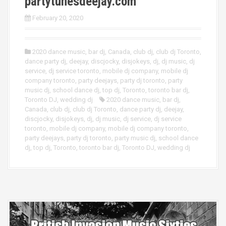
partytunesdeejay.com
February 20, 2020
2020 dance music
,
bar dj
,
Canada
,
club dj
,
club dj Toronto
,
dance party dj
,
deejay
,
discjocky
,
disjokeys
,
dj
,
dj music
,
dj
service
,
dj service toronto
,
mobile dj company
,
mobile dj
company toronto
,
party deejays
,
party dj toronto
,
party
music dj
,
school dance dj
,
top dj
,
Toronto
,
toronto bar dj
,
Toronto DJ
,
wedding dj
2020 dance music
,
bar dj
,
Canada
,
club dj
,
club dj Toronto
,
dance party dj
,
deejay
,
discjocky
,
disjokeys
,
dj
,
dj music
,
dj service
,
dj service
toronto
,
mobile dj company
,
mobile dj company toronto
,
party deejays
,
party dj toronto
,
party music dj
,
school dance
dj
,
top dj
,
Toronto
,
toronto bar dj
,
Toronto DJ
,
wedding dj