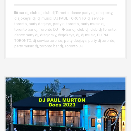
bar dj
,
club dj
,
club dj Toronto
,
dance party dj
,
discjocky
,
disjokeys
,
dj
,
dj music
,
DJ PAUL TORONTO
,
dj service
toronto
,
party deejays
,
party dj toronto
,
party music dj
,
toronto bar dj
,
Toronto DJ
bar dj
,
club dj
,
club dj Toronto
,
dance party dj
,
discjocky
,
disjokeys
,
dj
,
dj music
,
DJ PAUL
TORONTO
,
dj service toronto
,
party deejays
,
party dj toronto
,
party music dj
,
toronto bar dj
,
Toronto DJ