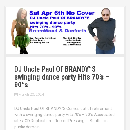
DJ Uncle Paul Of BRANDY”S
swinging dance party Hits 70’s –
90”s
March 20, 2024
DJ Uncle Paul Of BRANDY”S Comes out of retirement
with a swinging dance party Hits 70’s – 90”s Associated
sites: CD Duplication Record Pressing Beatles in
public domain