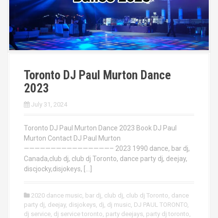
Toronto DJ Paul Murton Dance
2023
July 31, 2024
Toronto DJ Paul Murton Dance 2023 Book DJ Paul
Murton Contact DJ Paul Murton
————————————————– 2023 1990 dance, bar dj,
Canada,club dj, club dj Toronto, dance party dj, deejay,
discjocky,disjokeys, […]
2020 dance music
,
bar dj
,
club dj
,
club dj Toronto
,
dance
party dj
,
deejay
,
disjokeys
,
dj
,
dj music
,
DJ PAUL TORONTO
,
dj service
,
dj service toronto
,
party deejays
,
party dj toronto
,