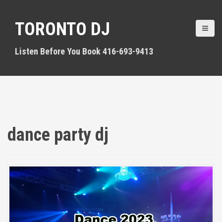
S
k
TORONTO DJ
i
p
t
Listen Before You Book 416-693-9413
o
c
o
n
t
e
n
dance party dj
t