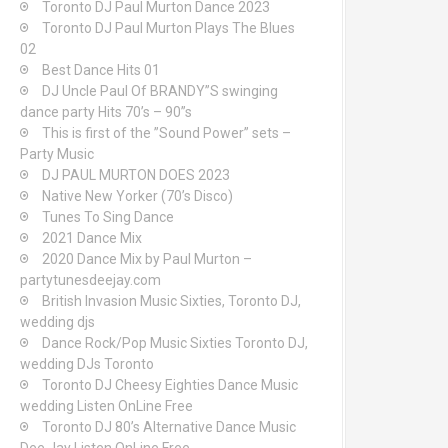
Toronto DJ Paul Murton Dance 2023
Toronto DJ Paul Murton Plays The Blues
02
Best Dance Hits 01
DJ Uncle Paul Of BRANDY”S swinging
dance party Hits 70’s – 90”s
This is first of the ”Sound Power” sets –
Party Music
DJ PAUL MURTON DOES 2023
Native New Yorker (70’s Disco)
Tunes To Sing Dance
2021 Dance Mix
2020 Dance Mix by Paul Murton –
partytunesdeejay.com
British Invasion Music Sixties, Toronto DJ,
wedding djs
Dance Rock/Pop Music Sixties Toronto DJ,
wedding DJs Toronto
Toronto DJ Cheesy Eighties Dance Music
wedding Listen OnLine Free
Toronto DJ 80’s Alternative Dance Music