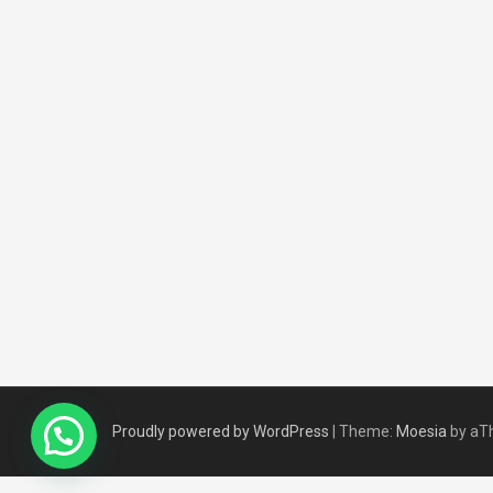
Proudly powered by WordPress
|
Theme:
Moesia
by aT