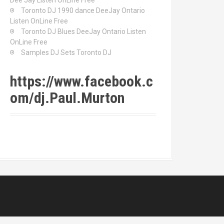
Dee Jay Listen OnLine Free
Toronto DJ 1990 dance DeeJay Ontario
Listen OnLine Free
Toronto DJ Blues DeeJay Ontario Listen
OnLine Free
Samples DJ Sets Toronto DJ
https://www.facebook.c
om/dj.Paul.Murton