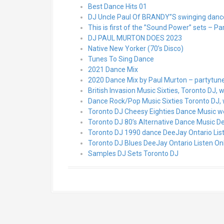
Best Dance Hits 01
DJ Uncle Paul Of BRANDY”S swinging dance 
This is first of the ”Sound Power” sets – Pa
DJ PAUL MURTON DOES 2023
Native New Yorker (70’s Disco)
Tunes To Sing Dance
2021 Dance Mix
2020 Dance Mix by Paul Murton – partytu
British Invasion Music Sixties, Toronto DJ, 
Dance Rock/Pop Music Sixties Toronto DJ,
Toronto DJ Cheesy Eighties Dance Music w
Toronto DJ 80’s Alternative Dance Music De
Toronto DJ 1990 dance DeeJay Ontario Lis
Toronto DJ Blues DeeJay Ontario Listen On
Samples DJ Sets Toronto DJ