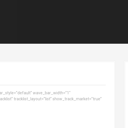
ar_style=”default” wave_bar_width=”1″
klist” tracklist_layout=”list” show_track_market=”true”