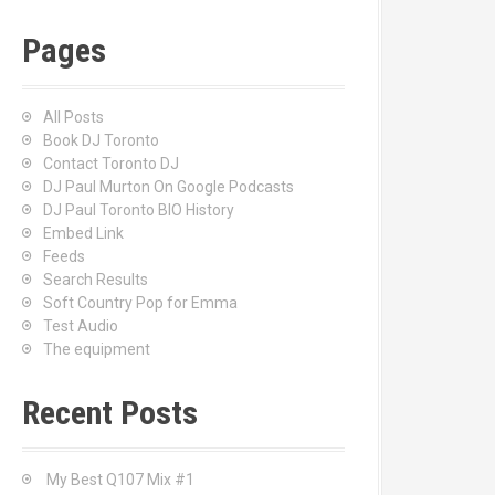
Pages
All Posts
Book DJ Toronto
Contact Toronto DJ
DJ Paul Murton On Google Podcasts
DJ Paul Toronto BIO History
Embed Link
Feeds
Search Results
Soft Country Pop for Emma
Test Audio
The equipment
Recent Posts
My Best Q107 Mix #1