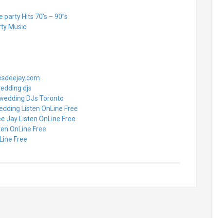
party Hits 70’s – 90”s
rty Music
nesdeejay.com
wedding djs
 wedding DJs Toronto
edding Listen OnLine Free
e Jay Listen OnLine Free
ten OnLine Free
Line Free