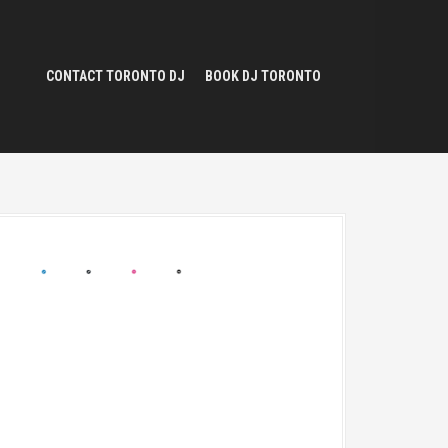
CONTACT TORONTO DJ
BOOK DJ TORONTO