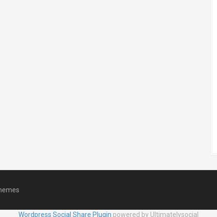
hemes
Wordpress Social Share Plugin
powered by Ultimatelysocial