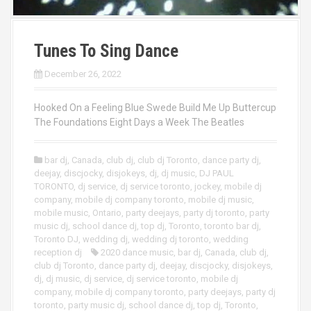
Tunes To Sing Dance
December 26, 2022
Hooked On a Feeling Blue Swede Build Me Up Buttercup
The Foundations Eight Days a Week The Beatles
bar dj
,
Canada
,
club dj
,
club dj Toronto
,
dance party dj
,
deejay
,
discjocky
,
disjokeys
,
dj
,
dj music
,
DJ PAUL
TORONTO
,
dj service
,
dj service toronto
,
jockey
,
mobile dj
company
,
mobile dj company toronto
,
mobile dj music
,
mobile music
,
Ontario
,
party deejays
,
party dj toronto
,
party
music dj
,
school dance dj
,
top dj
,
Toronto
,
toronto bar dj
,
Toronto DJ
,
wedding dj
,
wedding dj toronto
,
wedding
reception dj
2020 dance music
,
bar dj
,
Canada
,
club dj
,
club dj Toronto
,
dance party dj
,
deejay
,
discjocky
,
disjokeys
,
dj
,
dj music
,
dj service
,
dj service toronto
,
mobile dj
company
,
mobile dj company toronto
,
party deejays
,
party dj
toronto
,
party music dj
,
school dance dj
,
top dj
,
Toronto
,