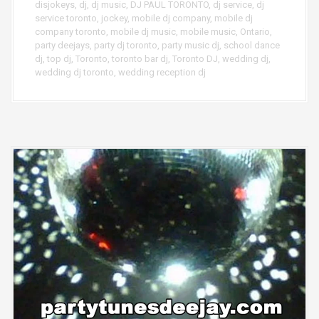
disjokeys
,
dj
,
dj music
,
DJ PAUL TORONTO
,
dj service
,
dj
service toronto
,
jockey
,
mobile dj company
,
mobile dj
company toronto
,
mobile dj music
,
mobile music
,
Ontario
,
party deejays
,
party dj toronto
,
party music dj
,
school dance
dj
,
top dj
,
Toronto
,
toronto bar dj
,
Toronto DJ
,
wedding dj
,
wedding dj toronto
,
wedding reception dj