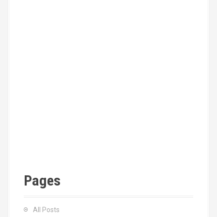
Pages
All Posts