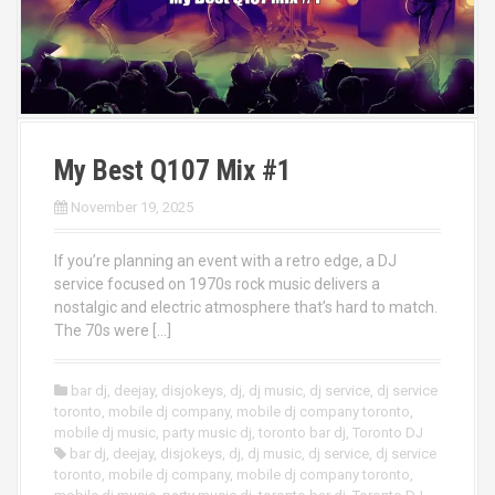
My Best Q107 Mix #1
November 19, 2025
If you’re planning an event with a retro edge, a DJ
service focused on 1970s rock music delivers a
nostalgic and electric atmosphere that’s hard to match.
The 70s were […]
bar dj
,
deejay
,
disjokeys
,
dj
,
dj music
,
dj service
,
dj service
toronto
,
mobile dj company
,
mobile dj company toronto
,
mobile dj music
,
party music dj
,
toronto bar dj
,
Toronto DJ
bar dj
,
deejay
,
disjokeys
,
dj
,
dj music
,
dj service
,
dj service
toronto
,
mobile dj company
,
mobile dj company toronto
,