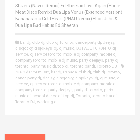
Shivers (Navos Remix) Ed Sheeran Love Again (Horse
Meat Disco Remix) Dua Lipa Venus (Extended Version)
Bananarama Cold Heart (PNAU Remix) Elton John &
Dua Lipa Bad Habits Ed Sheeran
bar dj
,
club dj
,
club dj Toronto
,
dance party dj
,
deejay
,
discjocky
,
disjokeys
,
dj
,
dj music
,
DJ PAUL TORONTO
,
dj
service
,
dj service toronto
,
mobile dj company
,
mobile dj
company toronto
,
mobile dj music
,
party deejays
,
party dj
toronto
,
party music dj
,
top dj
,
toronto bar dj
,
Toronto DJ
2020 dance music
,
bar dj
,
Canada
,
club dj
,
club dj Toronto
,
dance party dj
,
deejay
,
discjocky
,
disjokeys
,
dj
,
dj music
,
dj
service
,
dj service toronto
,
mobile dj company
,
mobile dj
company toronto
,
party deejays
,
party dj toronto
,
party
music dj
,
school dance dj
,
top dj
,
Toronto
,
toronto bar dj
,
Toronto DJ
,
wedding dj
P