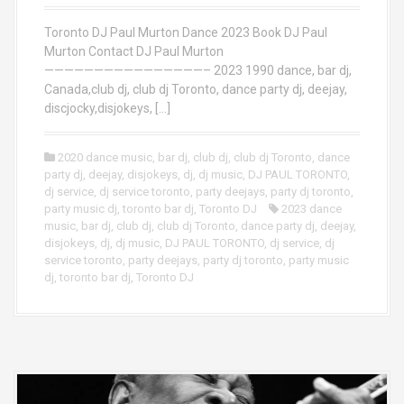
Toronto DJ Paul Murton Dance 2023 Book DJ Paul
Murton Contact DJ Paul Murton
————————————————– 2023 1990 dance, bar dj,
Canada,club dj, club dj Toronto, dance party dj, deejay,
discjocky,disjokeys, […]
2020 dance music
,
bar dj
,
club dj
,
club dj Toronto
,
dance
party dj
,
deejay
,
disjokeys
,
dj
,
dj music
,
DJ PAUL TORONTO
,
dj service
,
dj service toronto
,
party deejays
,
party dj toronto
,
party music dj
,
toronto bar dj
,
Toronto DJ
2023 dance
music
,
bar dj
,
club dj
,
club dj Toronto
,
dance party dj
,
deejay
,
disjokeys
,
dj
,
dj music
,
DJ PAUL TORONTO
,
dj service
,
dj
service toronto
,
party deejays
,
party dj toronto
,
party music
dj
,
toronto bar dj
,
Toronto DJ