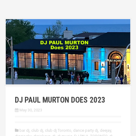
DJ PAUL MURTON DOES 2023
May 30, 2023
bar dj
,
club dj
,
club dj Toronto
,
dance party dj
,
deejay
,