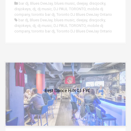
bar dj
,
Blues DeeJay
,
blues music
,
deejay
,
discjocky
,
disjokeys
,
dj
,
dj music
,
DJ PAUL TORONTO
,
mobile dj
company
,
toronto bar dj
,
Toronto DJ Blues DeeJay Ontario
bar dj
,
Blues DeeJay
,
blues music
,
deejay
,
discjocky
,
disjokeys
,
dj
,
dj music
,
DJ PAUL TORONTO
,
mobile dj
company
,
toronto bar dj
,
Toronto DJ Blues DeeJay Ontario