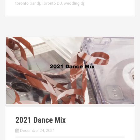
toronto bar dj
,
Toronto DJ
,
wedding dj
2021 Dance Mix
December 24, 2021