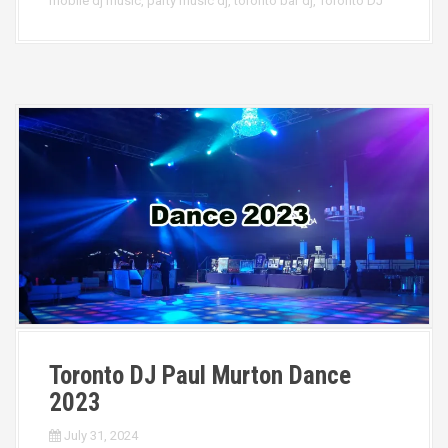
mobile dj music
,
party music dj
,
toronto bar dj
,
Toronto DJ
Toronto DJ Paul Murton Dance
2023
July 31, 2024