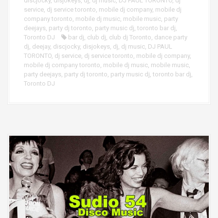
discjocky
,
disjokeys
,
dj
,
dj music
,
DJ PAUL TORONTO
,
dj
service
,
dj service toronto
,
mobile dj company
,
mobile dj
company toronto
,
mobile dj music
,
mobile music
,
party
deejays
,
party dj toronto
,
party music dj
,
toronto bar dj
,
Toronto DJ
bar dj
,
club dj
,
club dj Toronto
,
dance party
dj
,
deejay
,
discjocky
,
disjokeys
,
dj
,
dj music
,
DJ PAUL
TORONTO
,
dj service
,
dj service toronto
,
mobile dj company
,
mobile dj company toronto
,
mobile dj music
,
mobile music
,
party deejays
,
party dj toronto
,
party music dj
,
toronto bar dj
,
Toronto DJ