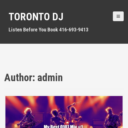
S
k
TORONTO DJ
i
p
t
Listen Before You Book 416-693-9413
o
c
o
n
t
e
n
Author:
admin
t