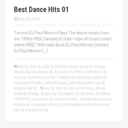
Best Dance Hits 01
May 26, 2024
Toronto DJ Paul Murton Plays The dance music from
the 1990’s FREE Sample of style / type of music Listen
online FREE 1990 radio Book DJ Paul Murton Contact
DJ Paul Murton […]
bar dj
,
club dj
,
club dj Toronto
,
dance party dj
,
deejay
,
discjocky
,
disjokeys
,
dj
,
dj music
,
DJ PAUL TORONTO
,
dj
service
,
dj service toronto
,
mobile dj company
,
mobile dj
company toronto
,
party deejays
,
party dj toronto
,
top dj
,
toronto bar dj
bar dj
,
club dj
,
club dj Toronto
,
dance
party dj
,
deejay
,
discjocky
,
disjokeys
,
dj
,
dj music
,
DJ PAUL
TORONTO
,
dj service
,
dj service toronto
,
mobile dj company
,
mobile dj company toronto
,
party deejays
,
party dj toronto
,
top dj
,
toronto bar dj