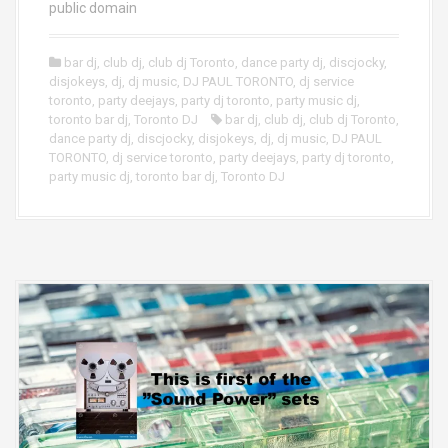
public domain
bar dj
,
club dj
,
club dj Toronto
,
dance party dj
,
discjocky
,
disjokeys
,
dj
,
dj music
,
DJ PAUL TORONTO
,
dj service
toronto
,
party deejays
,
party dj toronto
,
party music dj
,
toronto bar dj
,
Toronto DJ
bar dj
,
club dj
,
club dj Toronto
,
dance party dj
,
discjocky
,
disjokeys
,
dj
,
dj music
,
DJ PAUL
TORONTO
,
dj service toronto
,
party deejays
,
party dj toronto
,
party music dj
,
toronto bar dj
,
Toronto DJ