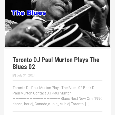
Toronto DJ Paul Murton Plays The
Blues 02
July 31, 2024
Toronto DJ Paul Murton Plays The Blues 02 Book DJ
Paul Murton Contact DJ Paul Murton
————————————————– Blues Next New One 1990
dance, bar dj, Canada,club dj, club dj Toronto, […]