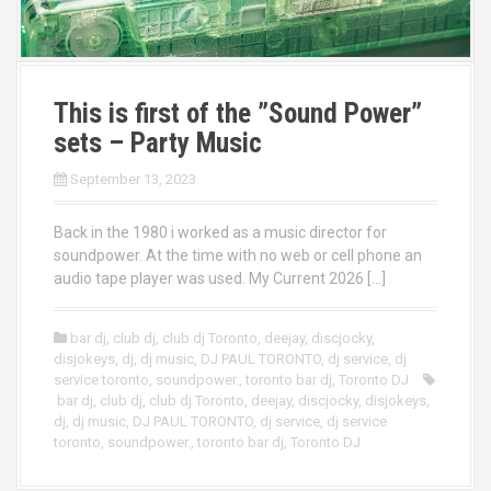
This is first of the ”Sound Power”
sets – Party Music
September 13, 2023
Back in the 1980 i worked as a music director for
soundpower. At the time with no web or cell phone an
audio tape player was used. My Current 2026 […]
bar dj
,
club dj
,
club dj Toronto
,
deejay
,
discjocky
,
disjokeys
,
dj
,
dj music
,
DJ PAUL TORONTO
,
dj service
,
dj
service toronto
,
soundpower.
,
toronto bar dj
,
Toronto DJ
bar dj
,
club dj
,
club dj Toronto
,
deejay
,
discjocky
,
disjokeys
,
dj
,
dj music
,
DJ PAUL TORONTO
,
dj service
,
dj service
toronto
,
soundpower.
,
toronto bar dj
,
Toronto DJ