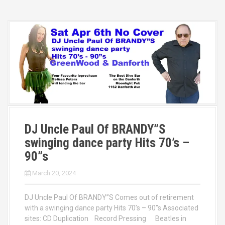
DJ Uncle Paul Of BRANDY”S
swinging dance party Hits 70’s –
90”s
March 20, 2024
DJ Uncle Paul Of BRANDY”S Comes out of retirement
with a swinging dance party Hits 70’s – 90”s Associated
sites: CD Duplication Record Pressing Beatles in