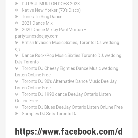
DJ PAUL MURTON DOES 2023
Native New Yorker (70’s Disco)
Tunes To Sing Dance
2021 Dance Mix
2020 Dance Mix by Paul Murton –
partytunesdeejay.com
British Invasion Music Sixties, Toronto DJ, wedding
djs
Dance Rock/Pop Music Sixties Toronto DJ, wedding
DJs Toronto
Toronto DJ Cheesy Eighties Dance Music wedding
Listen OnLine Free
Toronto DJ 80’s Alternative Dance Music Dee Jay
Listen OnLine Free
Toronto DJ 1990 dance DeeJay Ontario Listen
OnLine Free
Toronto DJ Blues DeeJay Ontario Listen OnLine Free
Samples DJ Sets Toronto DJ
https://www.facebook.com/d