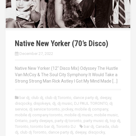
Native New Yorker (70’s Disco)
December 27, 2022
Native New Yorker (12″ Disco Mix) Odyssey The Hustle
Van McCoy & The Soul City Symphony It Would Take a
Strong Strong Man Rick Astley I Got My Mind Made […]
bar dj
,
club dj
,
club dj Toronto
,
dance party dj
,
deejay
,
discjocky
,
disjokeys
,
dj
,
dj music
,
DJ PAUL TORONTO
,
dj
service
,
dj service toronto
,
jockey
,
mobile dj company
,
mobile dj company toronto
,
mobile dj music
,
mobile music
,
Ontario
,
party deejays
,
party dj toronto
,
party music dj
,
top dj
,
Toronto
,
toronto bar dj
,
Toronto DJ
bar dj
,
Canada
,
club
dj
,
club dj Toronto
,
dance party dj
,
deejay
,
discjocky
,