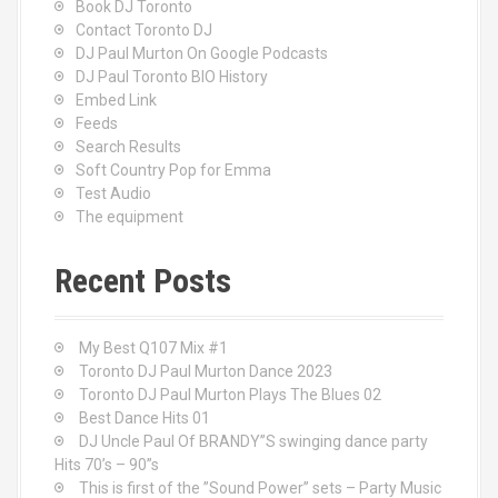
Book DJ Toronto
Contact Toronto DJ
DJ Paul Murton On Google Podcasts
DJ Paul Toronto BIO History
Embed Link
Feeds
Search Results
Soft Country Pop for Emma
Test Audio
The equipment
Recent Posts
My Best Q107 Mix #1
Toronto DJ Paul Murton Dance 2023
Toronto DJ Paul Murton Plays The Blues 02
Best Dance Hits 01
DJ Uncle Paul Of BRANDY”S swinging dance party
Hits 70’s – 90”s
This is first of the ”Sound Power” sets – Party Music