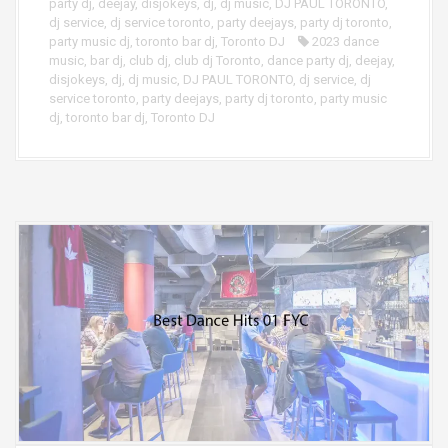
party dj
,
deejay
,
disjokeys
,
dj
,
dj music
,
DJ PAUL TORONTO
,
dj service
,
dj service toronto
,
party deejays
,
party dj toronto
,
party music dj
,
toronto bar dj
,
Toronto DJ
2023 dance
music
,
bar dj
,
club dj
,
club dj Toronto
,
dance party dj
,
deejay
,
disjokeys
,
dj
,
dj music
,
DJ PAUL TORONTO
,
dj service
,
dj
service toronto
,
party deejays
,
party dj toronto
,
party music
dj
,
toronto bar dj
,
Toronto DJ