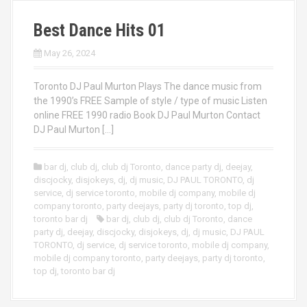
Best Dance Hits 01
May 26, 2024
Toronto DJ Paul Murton Plays The dance music from
the 1990’s FREE Sample of style / type of music Listen
online FREE 1990 radio Book DJ Paul Murton Contact
DJ Paul Murton […]
bar dj
,
club dj
,
club dj Toronto
,
dance party dj
,
deejay
,
discjocky
,
disjokeys
,
dj
,
dj music
,
DJ PAUL TORONTO
,
dj
service
,
dj service toronto
,
mobile dj company
,
mobile dj
company toronto
,
party deejays
,
party dj toronto
,
top dj
,
toronto bar dj
bar dj
,
club dj
,
club dj Toronto
,
dance
party dj
,
deejay
,
discjocky
,
disjokeys
,
dj
,
dj music
,
DJ PAUL
TORONTO
,
dj service
,
dj service toronto
,
mobile dj company
,
mobile dj company toronto
,
party deejays
,
party dj toronto
,
top dj
,
toronto bar dj