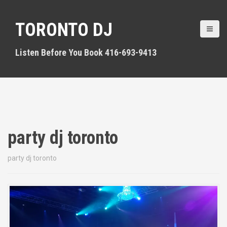
S
k
TORONTO DJ
i
p
t
Listen Before You Book 416-693-9413
o
c
o
n
t
e
n
party dj toronto
t
party dj toronto