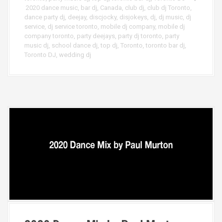
2020 dance music
,
bar dj
,
Canada
,
club dj
,
club dj Toronto
,
dance party dj
,
deejay
,
discjocky
,
disjokeys
,
dj
,
dj music
,
dj
service
,
dj service toronto
,
mobile dj company
,
mobile dj
company toronto
,
party deejays
,
party dj toronto
,
party
music dj
,
school dance dj
,
top dj
,
Toronto
,
toronto bar dj
,
Toronto DJ
,
wedding dj