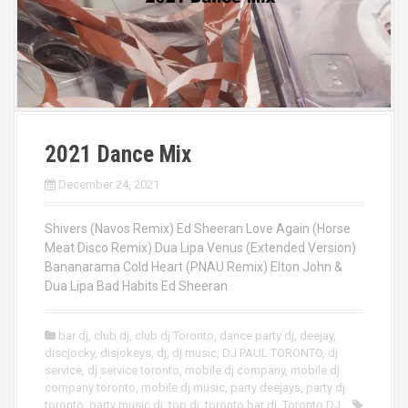
2021 Dance Mix
December 24, 2021
Shivers (Navos Remix) Ed Sheeran Love Again (Horse
Meat Disco Remix) Dua Lipa Venus (Extended Version)
Bananarama Cold Heart (PNAU Remix) Elton John &
Dua Lipa Bad Habits Ed Sheeran
bar dj
,
club dj
,
club dj Toronto
,
dance party dj
,
deejay
,
discjocky
,
disjokeys
,
dj
,
dj music
,
DJ PAUL TORONTO
,
dj
service
,
dj service toronto
,
mobile dj company
,
mobile dj
company toronto
,
mobile dj music
,
party deejays
,
party dj
toronto
,
party music dj
,
top dj
,
toronto bar dj
,
Toronto DJ