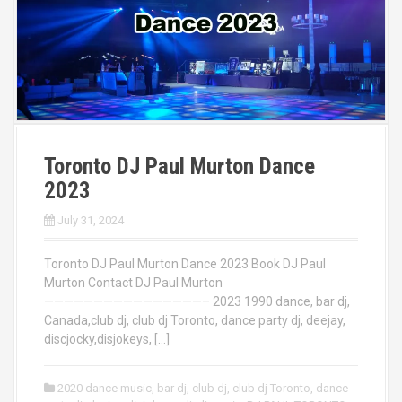
Toronto DJ Paul Murton Dance
2023
July 31, 2024
Toronto DJ Paul Murton Dance 2023 Book DJ Paul
Murton Contact DJ Paul Murton
————————————————– 2023 1990 dance, bar dj,
Canada,club dj, club dj Toronto, dance party dj, deejay,
discjocky,disjokeys, […]
2020 dance music
,
bar dj
,
club dj
,
club dj Toronto
,
dance