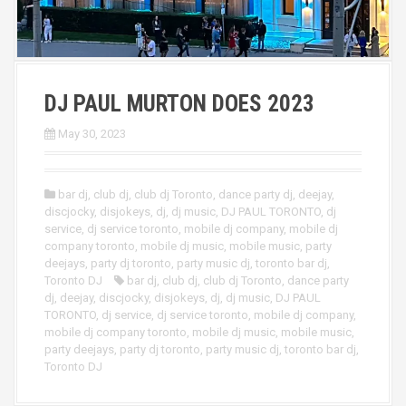
DJ PAUL MURTON DOES 2023
May 30, 2023
bar dj
,
club dj
,
club dj Toronto
,
dance party dj
,
deejay
,
discjocky
,
disjokeys
,
dj
,
dj music
,
DJ PAUL TORONTO
,
dj
service
,
dj service toronto
,
mobile dj company
,
mobile dj
company toronto
,
mobile dj music
,
mobile music
,
party
deejays
,
party dj toronto
,
party music dj
,
toronto bar dj
,
Toronto DJ
bar dj
,
club dj
,
club dj Toronto
,
dance party
dj
,
deejay
,
discjocky
,
disjokeys
,
dj
,
dj music
,
DJ PAUL
TORONTO
,
dj service
,
dj service toronto
,
mobile dj company
,
mobile dj company toronto
,
mobile dj music
,
mobile music
,
party deejays
,
party dj toronto
,
party music dj
,
toronto bar dj
,
Toronto DJ