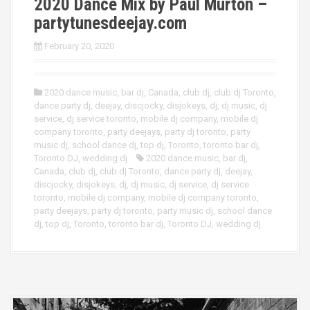
2020 Dance Mix by Paul Murton –
partytunesdeejay.com
February 20, 2020
2020 dance music
,
bar dj
,
Canada
,
club dj
,
club dj Toronto
,
dance party dj
,
deejay
,
discjocky
,
disjokeys
,
dj
,
dj music
,
dj
service
,
dj service toronto
,
mobile dj company
,
mobile dj
company toronto
,
party deejays
,
party dj toronto
,
party
music dj
,
school dance dj
,
top dj
,
Toronto
,
toronto bar dj
,
Toronto DJ
,
wedding dj
2020 dance music
,
bar dj
,
Canada
,
club dj
,
club dj Toronto
,
dance party dj
,
deejay
,
discjocky
,
disjokeys
,
dj
,
dj music
,
dj service
,
dj service
toronto
,
mobile dj company
,
mobile dj company toronto
,
party deejays
,
party dj toronto
,
party music dj
,
school dance
dj
,
top dj
,
Toronto
,
toronto bar dj
,
Toronto DJ
,
wedding dj