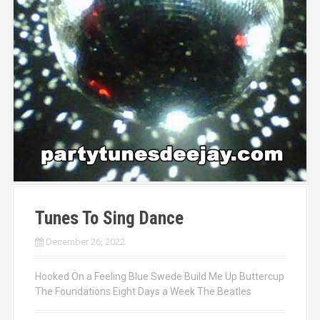
Tunes To Sing Dance
December 26, 2022
Hooked On a Feeling Blue Swede Build Me Up Buttercup
The Foundations Eight Days a Week The Beatles