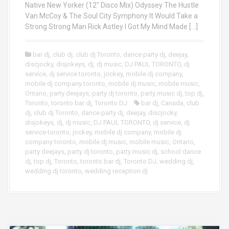
Native New Yorker (12″ Disco Mix) Odyssey The Hustle
Van McCoy & The Soul City Symphony It Would Take a
Strong Strong Man Rick Astley I Got My Mind Made […]
bar dj
,
club dj
,
club dj Toronto
,
dance party dj
,
deejay
,
discjocky
,
disjokeys
,
dj
,
dj music
,
DJ PAUL TORONTO
,
dj
service
,
dj service toronto
,
jockey
,
mobile dj company
,
mobile dj company toronto
,
mobile dj music
,
mobile music
,
Ontario
,
party deejays
,
party dj toronto
,
party music dj
,
top dj
,
Toronto
,
toronto bar dj
,
Toronto DJ
bar dj
,
Canada
,
club
dj
,
club dj Toronto
,
dance party dj
,
deejay
,
discjocky
,
disjokeys
,
dj
,
dj music
,
DJ PAUL TORONTO
,
dj service
,
dj
service toronto
,
jockey
,
mobile dj company
,
mobile dj
company toronto
,
mobile dj music
,
mobile music
,
Ontario
,
party deejays
,
party dj toronto
,
party music dj
,
school dance
dj
,
top dj
,
Toronto
,
toronto bar dj
,
Toronto DJ
,
wedding dj
,
wedding dj toronto
,
wedding reception dj