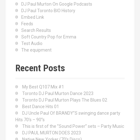
DJ Paul Murton On Google Podcasts
DJ Paul Toronto BIO History
Embed Link
Feeds
Search Results
Soft Country Pop for Emma
Test Audio
The equipment
Recent Posts
My Best Q107 Mix #1
Toronto DJ Paul Murton Dance 2023
Toronto DJ Paul Murton Plays The Blues 02
Best Dance Hits 01
DJ Uncle Paul Of BRANDY”S swinging dance party
Hits 70’s – 90”s
This is first of the ”Sound Power” sets – Party Music
DJ PAUL MURTON DOES 2023
Native New Yorker (70’s Disco)