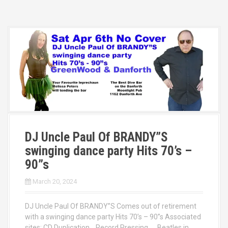
DJ Uncle Paul Of BRANDY”S
swinging dance party Hits 70’s –
90”s
March 20, 2024
DJ Uncle Paul Of BRANDY”S Comes out of retirement
with a swinging dance party Hits 70’s – 90”s Associated
sites: CD Duplication Record Pressing Beatles in