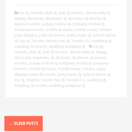
bar dj
,
Canada
,
club dj
,
club dj Toronto
,
dance party dj
,
deejay
,
discjocky
,
disjokeys
,
dj
,
dj music
,
dj service
,
dj
service toronto
,
jockey
,
mobile dj company
,
mobile dj
company toronto
,
mobile dj music
,
mobile music
,
Ontario
,
party deejays
,
party dj toronto
,
party music dj
,
school dance
dj
,
top dj
,
Toronto
,
toronto bar dj
,
Toronto DJ
,
wedding dj
,
wedding dj toronto
,
wedding reception dj
bar dj
,
Canada
,
club dj
,
club dj Toronto
,
dance party dj
,
deejay
,
discjocky
,
disjokeys
,
dj
,
dj music
,
dj service
,
dj service
toronto
,
jockey
,
mobile dj company
,
mobile dj company
toronto
,
mobile dj music
,
mobile music
,
Ontario
,
party
deejays
,
party dj toronto
,
party music dj
,
school dance dj
,
top dj
,
Toronto
,
toronto bar dj
,
Toronto DJ
,
wedding dj
,
wedding dj toronto
,
wedding reception dj
P
←
OLDER POSTS