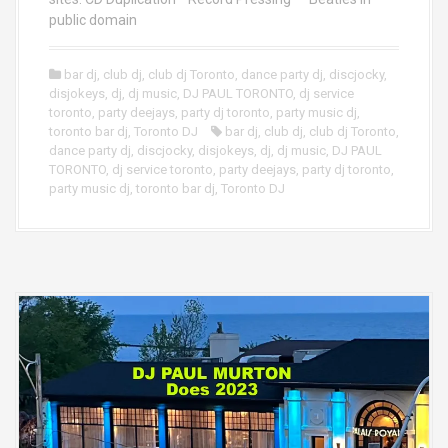
public domain
bar dj
,
club dj
,
club dj Toronto
,
dance party dj
,
discjocky
,
disjokeys
,
dj
,
dj music
,
DJ PAUL TORONTO
,
dj service
toronto
,
party deejays
,
party dj toronto
,
party music dj
,
toronto bar dj
,
Toronto DJ
bar dj
,
club dj
,
club dj Toronto
,
dance party dj
,
discjocky
,
disjokeys
,
dj
,
dj music
,
DJ PAUL
TORONTO
,
dj service toronto
,
party deejays
,
party dj toronto
,
party music dj
,
toronto bar dj
,
Toronto DJ