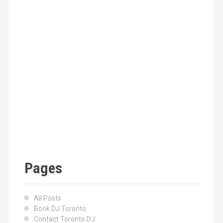
Pages
All Posts
Book DJ Toronto
Contact Toronto DJ