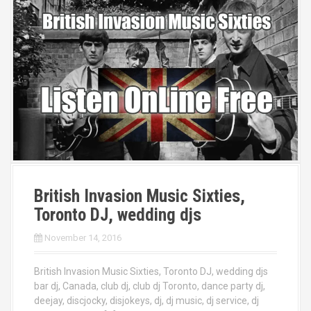
British Invasion Music Sixties,
Toronto DJ, wedding djs
November 14, 2016
British Invasion Music Sixties, Toronto DJ, wedding djs
bar dj, Canada, club dj, club dj Toronto, dance party dj,
deejay, discjocky, disjokeys, dj, dj music, dj service, dj