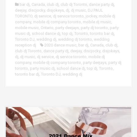
bar dj
,
Canada
,
club dj
,
club dj Toronto
,
dance party dj
,
deejay
,
discjocky
,
disjokeys
,
dj
,
dj music
,
DJ PAUL
TORONTO
,
dj service
,
dj service toronto
,
jockey
,
mobile dj
company
,
mobile dj company toronto
,
mobile dj music
,
mobile music
,
Ontario
,
party deejays
,
party dj toronto
,
party
music dj
,
school dance dj
,
top dj
,
Toronto
,
toronto bar dj
,
Toronto DJ
,
wedding dj
,
wedding dj toronto
,
wedding
reception dj
2020 dance music
,
bar dj
,
Canada
,
club dj
,
club dj Toronto
,
dance party dj
,
deejay
,
discjocky
,
disjokeys
,
dj
,
dj music
,
dj service
,
dj service toronto
,
mobile dj
company
,
mobile dj company toronto
,
party deejays
,
party dj
toronto
,
party music dj
,
school dance dj
,
top dj
,
Toronto
,
toronto bar dj
,
Toronto DJ
,
wedding dj