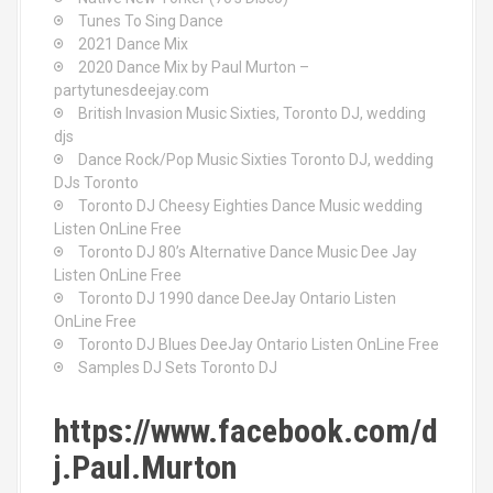
Tunes To Sing Dance
2021 Dance Mix
2020 Dance Mix by Paul Murton –
partytunesdeejay.com
British Invasion Music Sixties, Toronto DJ, wedding
djs
Dance Rock/Pop Music Sixties Toronto DJ, wedding
DJs Toronto
Toronto DJ Cheesy Eighties Dance Music wedding
Listen OnLine Free
Toronto DJ 80’s Alternative Dance Music Dee Jay
Listen OnLine Free
Toronto DJ 1990 dance DeeJay Ontario Listen
OnLine Free
Toronto DJ Blues DeeJay Ontario Listen OnLine Free
Samples DJ Sets Toronto DJ
https://www.facebook.com/d
j.Paul.Murton