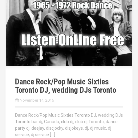
Dance Rock/Pop Music Sixties
Toronto DJ, wedding DJs Toronto
November 14, 2016
Dance Rock/Pop Music Sixties Toronto DJ, wedding DJs
Toronto bar dj, Canada, club dj, club dj Toronto, dance
party dj, deejay, discjocky, disjokeys, dj, dj music, dj
service, dj service […]