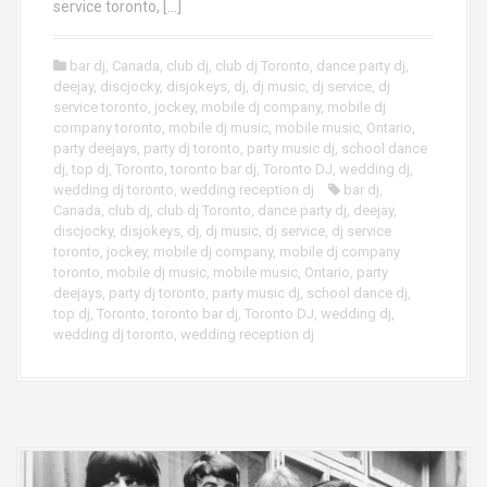
service toronto, […]
bar dj
,
Canada
,
club dj
,
club dj Toronto
,
dance party dj
,
deejay
,
discjocky
,
disjokeys
,
dj
,
dj music
,
dj service
,
dj
service toronto
,
jockey
,
mobile dj company
,
mobile dj
company toronto
,
mobile dj music
,
mobile music
,
Ontario
,
party deejays
,
party dj toronto
,
party music dj
,
school dance
dj
,
top dj
,
Toronto
,
toronto bar dj
,
Toronto DJ
,
wedding dj
,
wedding dj toronto
,
wedding reception dj
bar dj
,
Canada
,
club dj
,
club dj Toronto
,
dance party dj
,
deejay
,
discjocky
,
disjokeys
,
dj
,
dj music
,
dj service
,
dj service
toronto
,
jockey
,
mobile dj company
,
mobile dj company
toronto
,
mobile dj music
,
mobile music
,
Ontario
,
party
deejays
,
party dj toronto
,
party music dj
,
school dance dj
,
top dj
,
Toronto
,
toronto bar dj
,
Toronto DJ
,
wedding dj
,
wedding dj toronto
,
wedding reception dj