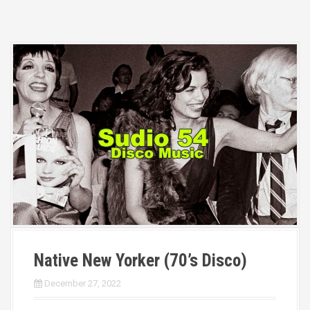
Native New Yorker (70’s Disco)
December 27, 2022